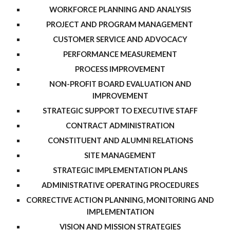
WORKFORCE PLANNING AND ANALYSIS
PROJECT AND PROGRAM MANAGEMENT
CUSTOMER SERVICE AND ADVOCACY
PERFORMANCE MEASUREMENT
PROCESS IMPROVEMENT
NON-PROFIT BOARD EVALUATION AND
IMPROVEMENT
STRATEGIC SUPPORT TO EXECUTIVE STAFF
CONTRACT ADMINISTRATION
CONSTITUENT AND ALUMNI RELATIONS
SITE MANAGEMENT
STRATEGIC IMPLEMENTATION PLANS
ADMINISTRATIVE OPERATING PROCEDURES
CORRECTIVE ACTION PLANNING, MONITORING AND
IMPLEMENTATION
VISION AND MISSION STRATEGIES