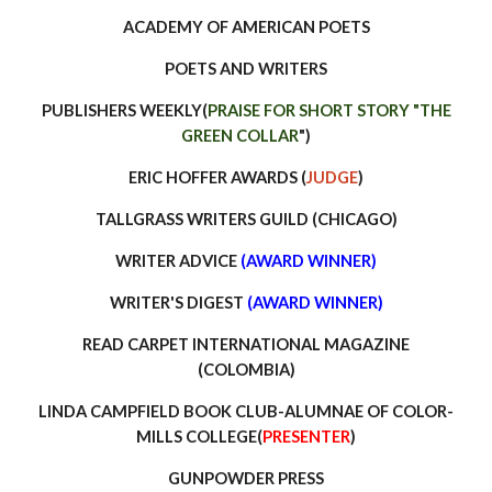
ACADEMY OF AMERICAN POETS
POETS AND WRITERS
PUBLISHERS WEEKLY(
PRAISE FOR SHORT STORY "THE
GREEN COLLAR
")
ERIC HOFFER AWARDS (
JUDGE
)
TALLGRASS WRITERS GUILD (CHICAGO)
WRITER ADVICE
(AWARD WINNER)
WRITER'S DIGEST
(AWARD WINNER)
READ CARPET INTERNATIONAL MAGAZINE
(COLOMBIA)
LINDA CAMPFIELD BOOK CLUB-ALUMNAE OF COLOR-
MILLS COLLEGE(
PRESENTER
)
GUNPOWDER PRESS