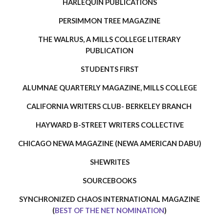
HARLEQUIN PUBLICATIONS
PERSIMMON TREE MAGAZINE
THE WALRUS, A MILLS COLLEGE LITERARY
PUBLICATION
STUDENTS FIRST
ALUMNAE QUARTERLY MAGAZINE, MILLS COLLEGE
CALIFORNIA WRITERS CLUB- BERKELEY BRANCH
HAYWARD B-STREET WRITER
S
COLLECTIVE
CHICAGO NEWA MAGAZINE (NEWA AMERICAN DABU)
SHEWRITES
SOURCEBOOKS
SYNCHRONIZED CHAOS INTERNATIONAL MAGAZINE
(
BEST OF THE NET NOMINATION
)