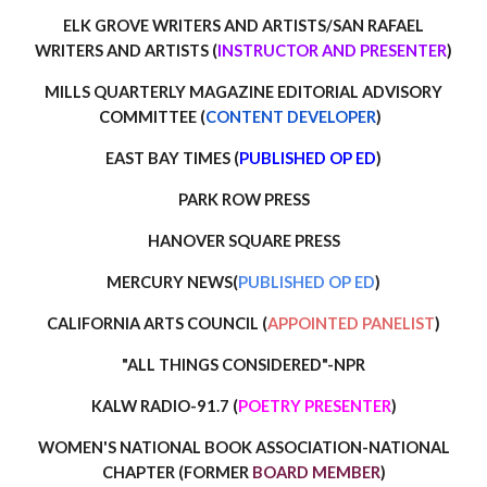
ELK GROVE
WRITERS AND ARTISTS/SAN RAFAEL
WRITERS AND ARTISTS (
INSTRUCTOR AND PRESENTER
)
MILLS QUARTERLY MAGAZINE EDITORIAL ADVISORY
COMMITTEE (
CONTENT DEVELOPER
)
EAST BAY TIMES (
PUBLISHED OP ED
)
PARK ROW PRESS
HANOVER SQUARE PRESS
MERCURY NEWS(
PUBLISHED OP ED
)
CALIFORNIA ARTS COUNCIL (
APPOINTED PANELIST
)
"ALL THINGS CONSIDERED"-NPR
KALW RADIO-91.7 (
POETRY PRESENTER
)
WOMEN'S NATIONAL BOOK ASSOCIATION-NATIONAL
CHAPTER (FORMER
BOARD MEMBER
)