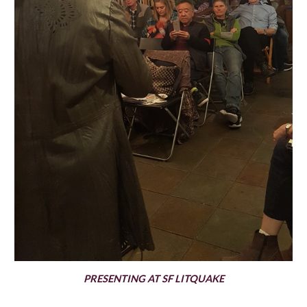
PRESENTING AT SF LITQUAKE