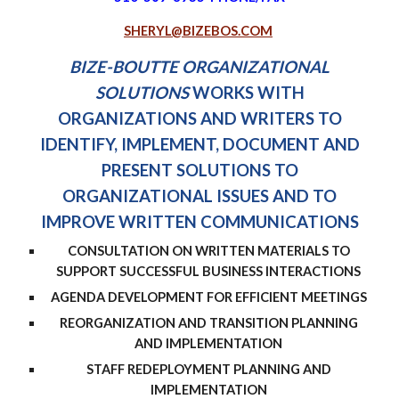
SHERYL@BIZEBOS.COM
BIZE-BOUTTE ORGANIZATIONAL
SOLUTIONS
WORKS WITH
ORGANIZATIONS AND WRITERS TO
IDENTIFY, IMPLEMENT, DOCUMENT AND
PRESENT SOLUTIONS TO
ORGANIZATIONAL ISSUES AN
D TO
IMPROVE WRITTEN COMMUNICATIONS
CONSULTATION ON WRITTEN MATERIALS TO
SUPPORT SUCCESSFUL BUSINESS INTERACTIONS
AGENDA DEVELOPMENT FOR EFFICIENT MEETINGS
REORGANIZATION AND TRANSITION PLANNING
AND IMPLEMENTATION
STAFF REDEPLOYMENT PLANNING AND
IMPLEMENTATION