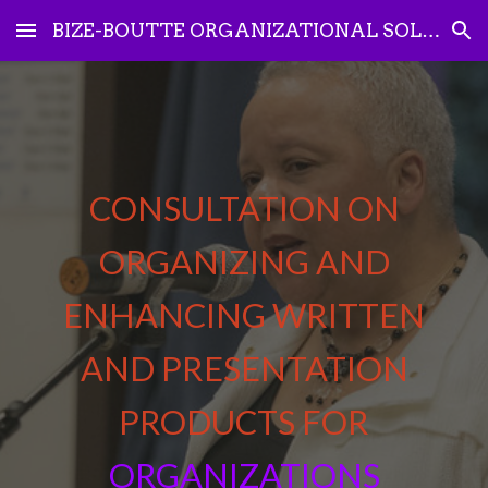
BIZE-BOUTTE ORGANIZATIONAL SOLUTIONS
Skip to main content
Skip to navigation
CONSULTATION ON
ORGANIZING AND
ENHANCING
WRITTEN
AND PRESENTATION
PRODUCTS FOR
ORGANIZATIONS