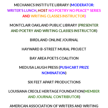
MECHANICS INSTITUTE LIBRARY
(
MODERATOR:
WRITER'S LUNCH
,
HOST
NO POETRY NO PEACE™ SERIES
AND
WRITING CLASSES INSTRUCTOR
)
MONTCLAIR OAKLAND PUBLIC LIBRARY
(PRE
SENTER
AND POETRY AND WRITING CLASSES INSTRUCTOR
)
BIRDLAND ONLINE JOURNAL
HAYWARD B-STREET MURAL PROJECT
BAY AREA POETS COALITION
MEDUSA LAUGH PRESS (
PUSHCART PRIZE
NOMIN
ATION
)
SIX FEET APART PRODUCTIONS
LOUISIANA CREOLE HERITAGE FOUNDATION(
MEMBER
AND JOURNAL CONTRIBUTOR
)
AMERICAN ASSOCIATION OF WRITERS AND WRITING