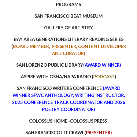
PROGRAMS
SAN FRANCISCO BEAT MUSEUM
GALLERY OF ARTISTRY
BAY AREA GENERATIONS LITERARY READING SERIES
(
BOARD MEMBER, PRESENTER, CONTENT DEVELOPER
AND CURATOR)
SAN LORENZO PUBLIC LIBRARY
(AWARD WIN
NER)
ASPIRE WITH OSHA/NAPA RADIO (
PODCAST
)
SAN FRANCISCO WRITERS CONFERENCE
(AWARD
WINNER SFWC ANTHOLOGY, WRITING INSTRUCTOR,
202
5
CON
FERENCE TRACK COORDINATOR AND 2026
POETRY COORDINATOR)
COLOSSUS:HOME -COLOSSUS PRESS
SAN FRANCISCO LIT CRAWL(
PRESENTER)