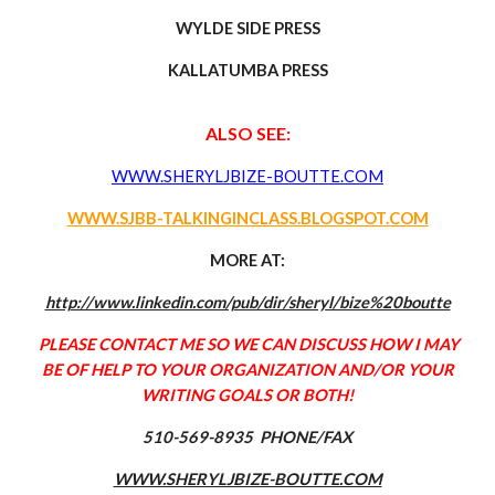
WYLDE SIDE PRESS
KALLATUMBA PRESS
ALSO SEE:
WWW.SHERYLJBIZE-BOUTTE.COM
WWW.SJBB-TALKINGINCLASS.BLOGSPOT.COM
MORE AT:
http://www.linkedin.com/pub/dir/sheryl/bize%20boutte
PLEASE CONTACT ME SO WE CAN DISCUSS HOW I MAY
BE OF HELP TO YOUR ORGANIZATION
AND/OR YOUR
WRITING GOALS OR BOTH!
510-569-8935 PHONE/FAX
WWW.SHERYLJBIZE-BOUTTE.COM