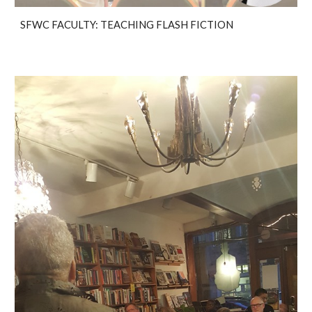
SFWC FACULTY: TEACHING FLASH FICTION