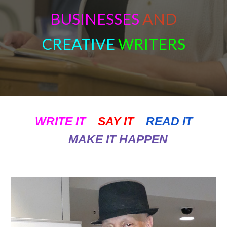
BU
SINESSES
AND
CREATIVE
WRITERS
WRITE IT
SAY IT
READ IT
MAKE IT HAPPEN