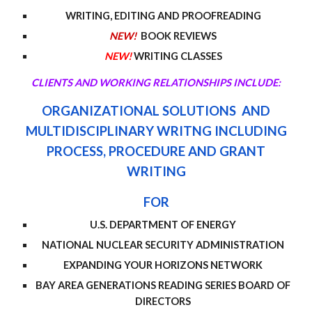
WRITING, EDITING AND PROOFREADING
NEW!
BOOK REVIEWS
NEW!
WRITING CLASSES
CLIENTS AND WORKING RELATIONSHIPS INCLUDE:
ORGANIZATIONAL SOLUTIONS AND
MU
LTIDISCIPLINARY WRITNG
INCLUDING
PROCESS, PROCEDURE AND GRANT
WRITING
FOR
U.S. DEPARTMENT OF ENERGY
NATIONAL NUCLEAR SECURITY ADMINISTRATION
EXPANDING YOUR HORIZONS NETWORK
BAY AREA GENERATIONS READING SERIES BOARD OF
DIRECTORS