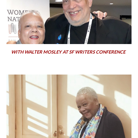
WITH WALTER MOSLEY AT SF WRITERS CONFERENCE