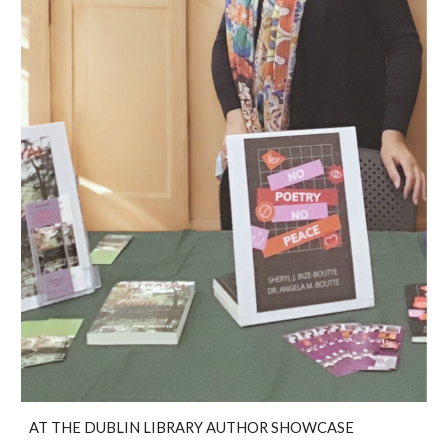
AT THE DUBLIN LIBRARY AUTHOR SHOWCASE