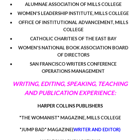
ALUMNAE ASSOCIATION OF MILLS COLLEGE
WOMEN'S LEADERSHIP INSTITUTE, MILLS COLLEGE
OFFICE OF INSTITUTIONAL ADVANCEMENT, MILLS
COLLEGE
CATHOLIC CHARITIES OF THE EAST BAY
WOMEN'S NATIONAL BOOK ASSOCIATION BOARD
OF DIRECTORS
SAN FRANCISCO WRITERS CONFERENCE
OPERATIONS MANAGEMENT
WRITING, EDITING, SPEAKING, TEACHING
AND PUBLICATION EXPERIENCE:
HARPER COLLINS PUBLISHERS
"THE WOMANIST" MAGAZINE, MILLS COLLEGE
"JUMP BAD" MAGAZINE(
WRITER AND EDITOR)