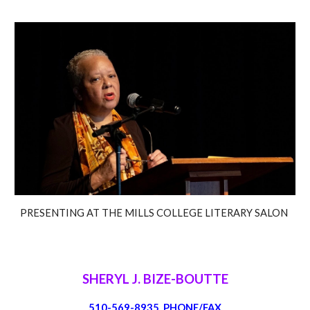
PRESENTING AT THE MILLS COLLEGE LITERARY SALON
SHERYL J. BIZE-BOUTTE
510-569-8935 PHONE/FAX