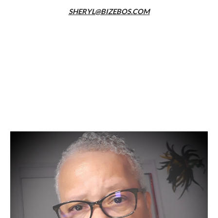
SHERYL@BIZEBOS.COM